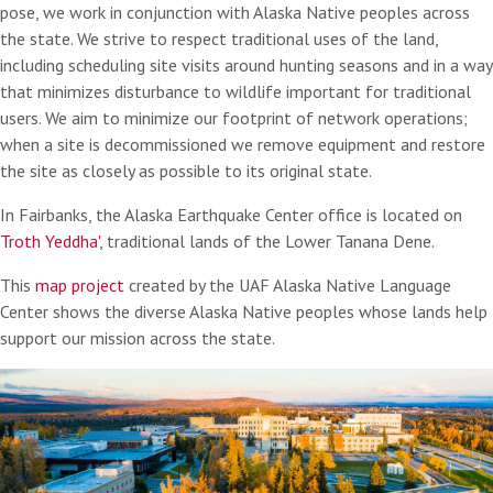
pose, we work in conjunction with Alaska Native peoples across
the state. We strive to respect traditional uses of the land,
including scheduling site visits around hunting seasons and in a way
that minimizes disturbance to wildlife important for traditional
users. We aim to minimize our footprint of network operations;
when a site is decommissioned we remove equipment and restore
the site as closely as possible to its original state.
In Fairbanks, the Alaska Earthquake Center office is located on
Troth Yeddha'
, traditional lands of the Lower Tanana Dene.
This
map project
created by the UAF Alaska Native Language
Center shows the diverse Alaska Native peoples whose lands help
support our mission across the state.