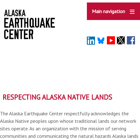
Skip
to
Main navigation
main
content
RESPECTING ALASKA NATIVE LANDS
The Alaska Earthquake Center respectfully acknowledges the
Alaska Native peoples upon whose traditional lands our network
sites operate. As an organization with the mission of serving
communities and communicating the natural hazards Alaska lands