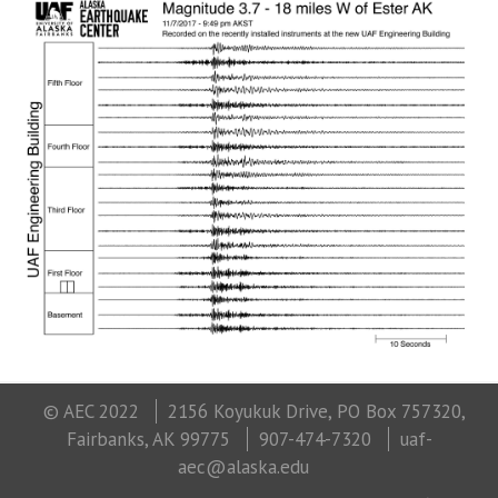
© AEC 2022
2156 Koyukuk Drive, PO Box 757320,
Fairbanks, AK 99775
907-474-7320
uaf-
aec@alaska.edu