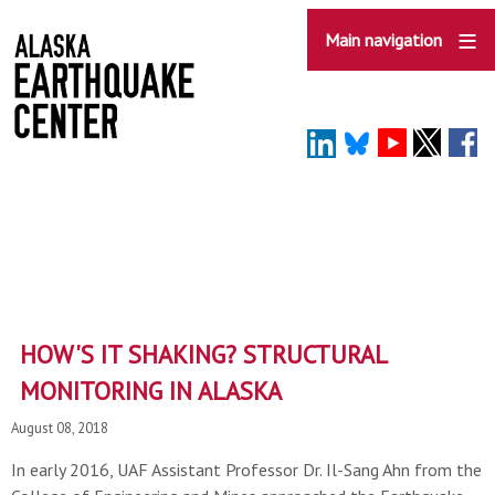
Skip
to
Main navigation
main
content
HOW'S IT SHAKING? STRUCTURAL
MONITORING IN ALASKA
August 08, 2018
In early 2016, UAF Assistant Professor Dr. Il-Sang Ahn from the