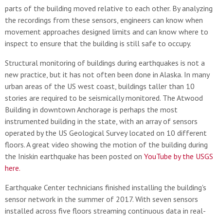
parts of the building moved relative to each other. By analyzing
the recordings from these sensors, engineers can know when
movement approaches designed limits and can know where to
inspect to ensure that the building is still safe to occupy.
Structural monitoring of buildings during earthquakes is not a
new practice, but it has not often been done in Alaska. In many
urban areas of the US west coast, buildings taller than 10
stories are required to be seismically monitored. The Atwood
Building in downtown Anchorage is perhaps the most
instrumented building in the state, with an array of sensors
operated by the US Geological Survey located on 10 different
floors. A great video showing the motion of the building during
the Iniskin earthquake has been posted on
YouTube by the USGS
here.
Earthquake Center technicians finished installing the building's
sensor network in the summer of 2017. With seven sensors
installed across five floors streaming continuous data in real-