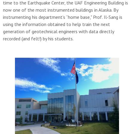
time to the Earthquake Center, the UAF Engineering Building is
now one of the most instrumented buildings in Alaska. By
instrumenting his department’s “home base," Prof. Il-Sang is
using the information obtained to help train the next
generation of geotechnical engineers with data directly
recorded (and felt!) by his students.