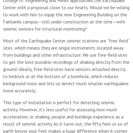
College of Engineering and Mines approached the Earthquake
Center with a proposal close to our hearts. Would we be willing
to work with him to equip the new Engineering Building on the
Fairbanks campus—still under construction at the time—with
seismic sensors for structural monitoring?
Most of the Earthquake Center seismic stations are “free-field”
sites, which means they are single instruments located away
from buildings and other infrastructure. We use free-field sites
to get the best possible recordings of shaking directly from the
ground. Ideally, free-field sites have sensors attached directly
to bedrock or at the bottom of a borehole, which reduces
background noise and lets us detect much smaller earthquakes
more accurately.
This type of installation is perfect for detecting seismic
activity. However, it's less useful for assessing how much
acceleration, or shaking, people and buildings experience as a
result of seismic activity. As it turns out, the fifty feet or so of
earth below your feet makes a huge difference when it comes