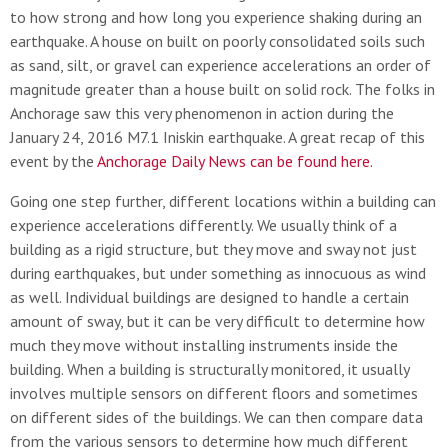
to how strong and how long you experience shaking during an
earthquake. A house on built on poorly consolidated soils such
as sand, silt, or gravel can experience accelerations an order of
magnitude greater than a house built on solid rock. The folks in
Anchorage saw this very phenomenon in action during the
January 24, 2016 M7.1 Iniskin earthquake. A great recap of this
event by the
Anchorage Daily News can be found here.
Going one step further, different locations within a building can
experience accelerations differently. We usually think of a
building as a rigid structure, but they move and sway not just
during earthquakes, but under something as innocuous as wind
as well. Individual buildings are designed to handle a certain
amount of sway, but it can be very difficult to determine how
much they move without installing instruments inside the
building. When a building is structurally monitored, it usually
involves multiple sensors on different floors and sometimes
on different sides of the buildings. We can then compare data
from the various sensors to determine how much different