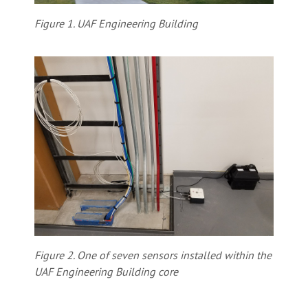
Figure 1. UAF Engineering Building
Figure 2. One of seven sensors installed within the
UAF Engineering Building core