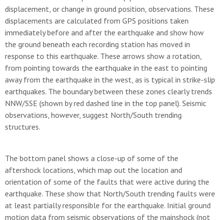
displacement, or change in ground position, observations. These
displacements are calculated from GPS positions taken
immediately before and after the earthquake and show how
the ground beneath each recording station has moved in
response to this earthquake. These arrows show a rotation,
from pointing towards the earthquake in the east to pointing
away from the earthquake in the west, as is typical in strike-slip
earthquakes. The boundary between these zones clearly trends
NNW/SSE (shown by red dashed line in the top panel). Seismic
observations, however, suggest North/South trending
structures.
The bottom panel shows a close-up of some of the
aftershock locations, which map out the location and
orientation of some of the faults that were active during the
earthquake. These show that North/South trending faults were
at least partially responsible for the earthquake. Initial ground
motion data from seismic observations of the mainshock (not