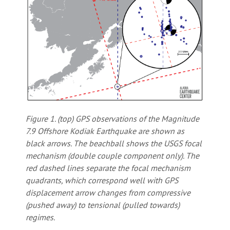
Figure 1. (top) GPS observations of the Magnitude
7.9 Offshore Kodiak Earthquake are shown as
black arrows. The beachball shows the USGS focal
mechanism (double couple component only). The
red dashed lines separate the focal mechanism
quadrants, which correspond well with GPS
displacement arrow changes from compressive
(pushed away) to tensional (pulled towards)
regimes.