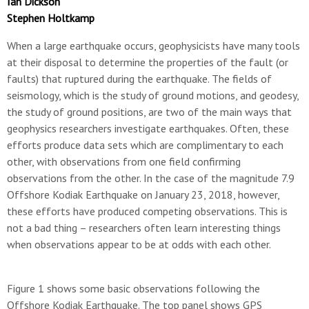
Ian Dickson
Stephen Holtkamp
When a large earthquake occurs, geophysicists have many tools
at their disposal to determine the properties of the fault (or
faults) that ruptured during the earthquake. The fields of
seismology, which is the study of ground motions, and geodesy,
the study of ground positions, are two of the main ways that
geophysics researchers investigate earthquakes. Often, these
efforts produce data sets which are complimentary to each
other, with observations from one field confirming
observations from the other. In the case of the magnitude 7.9
Offshore Kodiak Earthquake on January 23, 2018, however,
these efforts have produced competing observations. This is
not a bad thing – researchers often learn interesting things
when observations appear to be at odds with each other.
Figure 1 shows some basic observations following the
Offshore Kodiak Earthquake. The top panel shows GPS