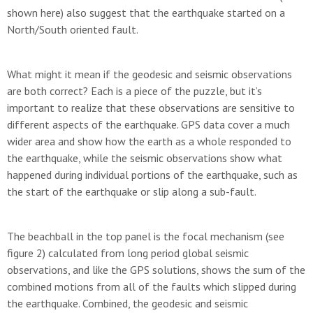
shown here) also suggest that the earthquake started on a
North/South oriented fault.
What might it mean if the geodesic and seismic observations
are both correct? Each is a piece of the puzzle, but it’s
important to realize that these observations are sensitive to
different aspects of the earthquake. GPS data cover a much
wider area and show how the earth as a whole responded to
the earthquake, while the seismic observations show what
happened during individual portions of the earthquake, such as
the start of the earthquake or slip along a sub-fault.
The beachball in the top panel is the focal mechanism (see
figure 2) calculated from long period global seismic
observations, and like the GPS solutions, shows the sum of the
combined motions from all of the faults which slipped during
the earthquake. Combined, the geodesic and seismic