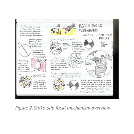
Figure 2. Strike-slip focal mechanism overview.