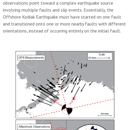
observations point toward a complex earthquake source
involving multiple faults and slip events. Essentially, the
Offshore Kodiak Earthquake must have started on one fault
and transitioned onto one or more nearby faults with different
orientations, instead of occurring entirely on the initial fault.