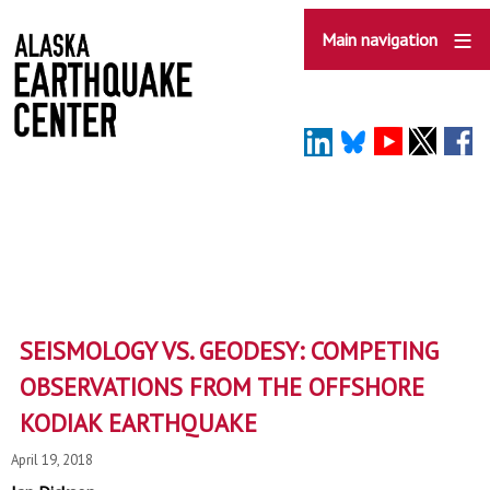
Skip
to
Main navigation
main
content
SEISMOLOGY VS. GEODESY: COMPETING
OBSERVATIONS FROM THE OFFSHORE
KODIAK EARTHQUAKE
April 19, 2018