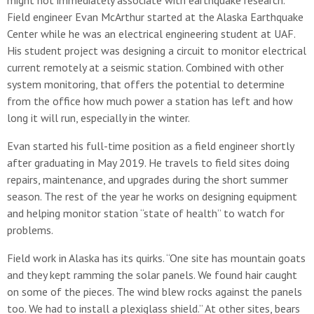
might not immediately associate with earthquake research.
Field engineer Evan McArthur started at the Alaska Earthquake
Center while he was an electrical engineering student at UAF.
His student project was designing a circuit to monitor electrical
current remotely at a seismic station. Combined with other
system monitoring, that offers the potential to determine
from the office how much power a station has left and how
long it will run, especially in the winter.
Evan started his full-time position as a field engineer shortly
after graduating in May 2019. He travels to field sites doing
repairs, maintenance, and upgrades during the short summer
season. The rest of the year he works on designing equipment
and helping monitor station “state of health” to watch for
problems.
Field work in Alaska has its quirks. “One site has mountain goats
and they kept ramming the solar panels. We found hair caught
on some of the pieces. The wind blew rocks against the panels
too. We had to install a plexiglass shield.” At other sites, bears