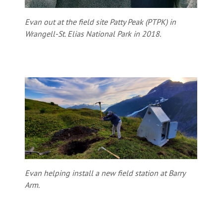
Evan out at the field site Patty Peak (PTPK) in
Wrangell-St. Elias National Park in 2018.
Evan helping install a new field station at Barry
Arm.