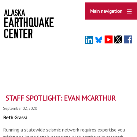
Skip
to
Main navigation
main
content
STAFF SPOTLIGHT: EVAN MCARTHUR
September 02, 2020
Beth Grassi
Running a statewide seismic network requires expertise you