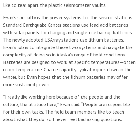
like to tear apart the plastic seismometer vaults.
Evan’s specialty is the power systems for the seismic stations.
Standard Earthquake Center stations use lead acid batteries
with solar panels for charging and single-use backup batteries.
The newly adopted USArray stations use lithium batteries.
Evan’s job is to integrate these two systems and navigate the
complexity of doing so in Alaska’s range of field conditions.
Batteries are designed to work at specific temperatures—often
room temperature. Charge capacity typically goes down in the
winter, but Evan hopes that the lithium batteries may offer
more sustained power.
“I really like working here because of the people and the
culture, the attitude here,” Evan said. “People are responsible
for their own tasks. The field team members like to teach
about what they do, so I never feel bad asking questions.”