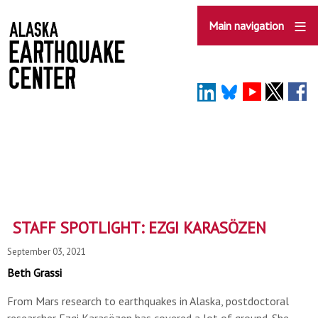
Skip
to
Main navigation
main
content
STAFF SPOTLIGHT: EZGI KARASÖZEN
September 03, 2021
Beth Grassi
From Mars research to earthquakes in Alaska, postdoctoral