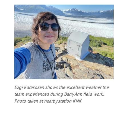
Ezgi Karasözen shows the excellent weather the
team experienced during Barry Arm field work.
Photo taken at nearby station KNK.