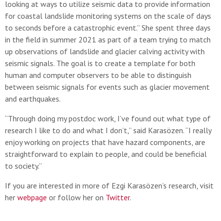
looking at ways to utilize seismic data to provide information
for coastal landslide monitoring systems on the scale of days
to seconds before a catastrophic event.” She spent three days
in the field in summer 2021 as part of a team trying to match
up observations of landslide and glacier calving activity with
seismic signals. The goal is to create a template for both
human and computer observers to be able to distinguish
between seismic signals for events such as glacier movement
and earthquakes.
“Through doing my postdoc work, I’ve found out what type of
research I like to do and what I don’t,” said Karasözen. “I really
enjoy working on projects that have hazard components, are
straightforward to explain to people, and could be beneficial
to society.”
If you are interested in more of Ezgi Karasözen’s research, visit
her
webpage
or follow her on
Twitter
.