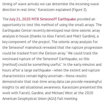
timing of wave arrivals we can determine the incoming wave
direction in real time,” Karasözen explained (Figure 2).
The
July 21, 2020 M7.8 Simeonoff Earthquake
provided an
opportunity to test this method of using the small arrays. The
Earthquake Center recently developed real-time seismic array
analysis in house (thanks to Alex Farrell and Matt Gardine), a
key component of the project. The seismic array analysis for
the Simeonof mainshock revealed that the rupture progression
could be tracked from the Eielson array. “We could track the
westward rupture of the Simeonof Earthquake, so this
[method] could be something useful.” In the early minutes and
hours after a large earthquake—when the extent and rupture
characteristics remain highly uncertain—these results
demonstrate that real-time array data can provide meaningful
insights to aid situational awareness. Karasözen presented this
work with Farrell, Gardine, and Michael West at the 2020
American Geophysical Union (AGU) fall meeting.