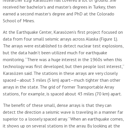
researcher Ezgi Karasözen has covered a lot of ground. She
received her bachelor’s and master’s degrees in Turkey, then
earned a second master’s degree and PhD at the Colorado
School of Mines.
At the Earthquake Center, Karasözen’s first project focused on
data from four small seismic arrays across Alaska (Figure 1).
The arrays were established to detect nuclear test explosions,
but the data hadn’t been utilized much for earthquake
monitoring. “There was a huge interest in the 1960s when this
technology was first developed, but then people lost interest,”
Karasözen said. The stations in these arrays are very closely
spaced—about 3 miles (5 km) apart—much tighter than other
arrays in the state. The grid of former Transportable Array
stations, for example, is spaced about 43 miles (70 km) apart.
The benefit of these small, dense arrays is that they can
detect the direction a seismic wave is traveling in a manner far
superior to a loosely spaced array. “When an earthquake comes,
it shows up on several stations in the array. By looking at the