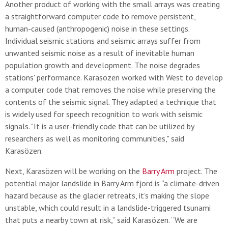
Another product of working with the small arrays was creating
a straightforward computer code to remove persistent,
human-caused (anthropogenic) noise in these settings.
Individual seismic stations and seismic arrays suffer from
unwanted seismic noise as a result of inevitable human
population growth and development. The noise degrades
stations' performance. Karasözen worked with West to develop
a computer code that removes the noise while preserving the
contents of the seismic signal. They adapted a technique that
is widely used for speech recognition to work with seismic
signals. "It is a user-friendly code that can be utilized by
researchers as well as monitoring communities," said
Karasözen.
Next, Karasözen will be working on the
Barry Arm
project. The
potential major landslide in Barry Arm fjord is “a climate-driven
hazard because as the glacier retreats, it’s making the slope
unstable, which could result in a landslide-triggered tsunami
that puts a nearby town at risk,” said Karasözen. “We are