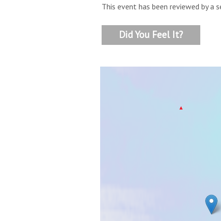
This event has been reviewed by a s
Did You Feel It?