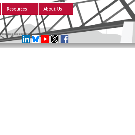
Resources
About Us