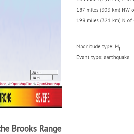
187 miles (303 km) NW o
198 miles (321 km) N of 
Magnitude type: M
l
Event type: earthquake
 the Brooks Range