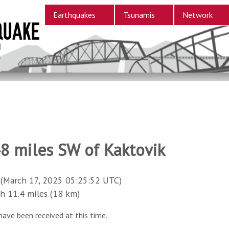
Earthquakes
Tsunamis
Network
48 miles SW of Kaktovik
(March 17, 2025 05:25:52 UTC)
11.4 miles (18 km)
have been received at this time.