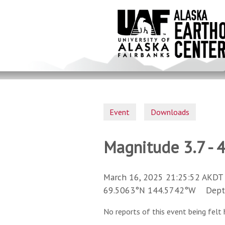
Skip
to
main
content
Event
Downloads
Magnitude 3.7 - 
March 16, 2025 21:25:52 AKDT 
69.5063°N 144.5742°W Depth 
No reports of this event being felt 