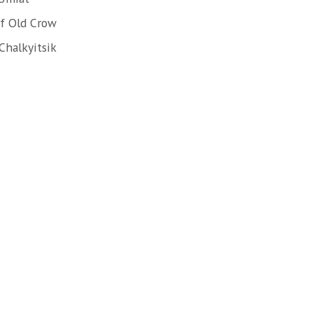
f Old Crow
Chalkyitsik