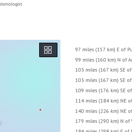
eismologist
97 miles (157 km) E of 
99 miles (160 km) N of Ar
103 miles (167 km) SE o
103 miles (167 km) SE o
109 miles (176 km) SE o
114 miles (184 km) NE o
140 miles (226 km) NE o
179 miles (290 km) N of 
184 miles (298 km) E of