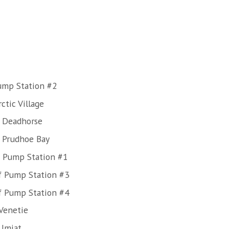
Pump Station #2
ctic Village
f Deadhorse
f Prudhoe Bay
f Pump Station #1
f Pump Station #3
f Pump Station #4
Venetie
 Umiat