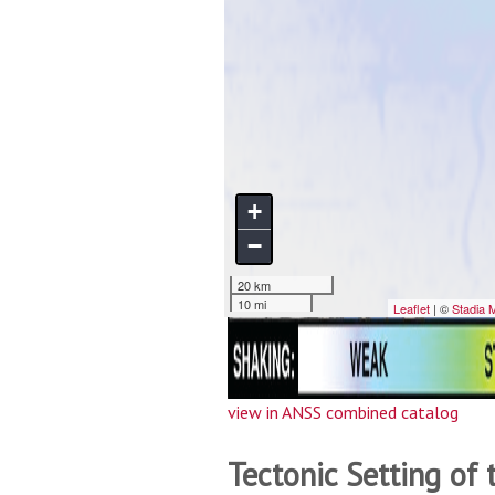
view in ANSS combined catalog
Tectonic Setting of