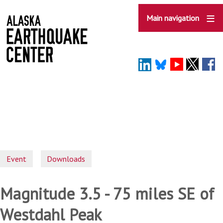
Skip
to
Main navigation
main
content
Event
Downloads
Magnitude 3.5 - 75 miles SE of
Westdahl Peak