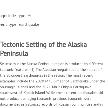
agnitude type: M
l
vent type: earthquake
Tectonic Setting of the Alaska
Peninsula
Seismicity in the Alaska Peninsula region is produced by different
tectonic features: (1) The Aleutian megathrust is the source of
the strongest earthquakes in the region. The most recent
examples include the 2020 M7.8 Simeonof Earthquake under the
Shumagin Islands and the 2021 M8.2 Chignik Earthquake
southwest of Kodiak Island. While these recent earthquakes did
not produce damaging tsunamis, previous tsunamis were
documented in historical records of Russian communities and in