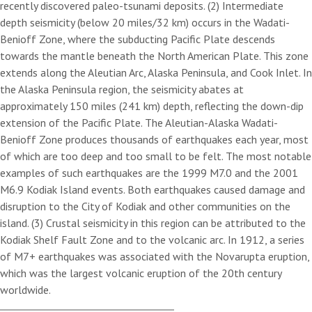
recently discovered paleo-tsunami deposits. (2) Intermediate
depth seismicity (below 20 miles/32 km) occurs in the Wadati-
Benioff Zone, where the subducting Pacific Plate descends
towards the mantle beneath the North American Plate. This zone
extends along the Aleutian Arc, Alaska Peninsula, and Cook Inlet. In
the Alaska Peninsula region, the seismicity abates at
approximately 150 miles (241 km) depth, reflecting the down-dip
extension of the Pacific Plate. The Aleutian-Alaska Wadati-
Benioff Zone produces thousands of earthquakes each year, most
of which are too deep and too small to be felt. The most notable
examples of such earthquakes are the 1999 M7.0 and the 2001
M6.9 Kodiak Island events. Both earthquakes caused damage and
disruption to the City of Kodiak and other communities on the
island. (3) Crustal seismicity in this region can be attributed to the
Kodiak Shelf Fault Zone and to the volcanic arc. In 1912, a series
of M7+ earthquakes was associated with the Novarupta eruption,
which was the largest volcanic eruption of the 20th century
worldwide.