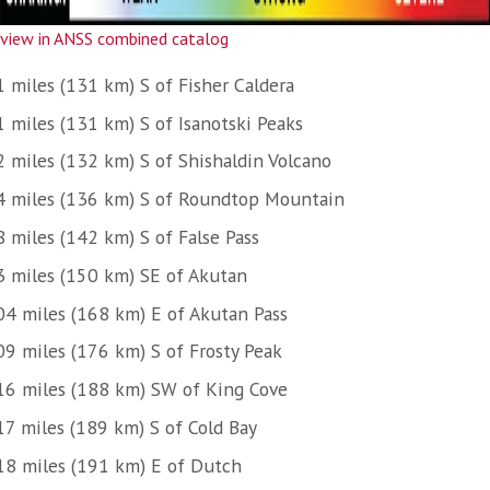
view in ANSS combined catalog
1 miles (131 km) S of Fisher Caldera
1 miles (131 km) S of Isanotski Peaks
2 miles (132 km) S of Shishaldin Volcano
4 miles (136 km) S of Roundtop Mountain
8 miles (142 km) S of False Pass
3 miles (150 km) SE of Akutan
04 miles (168 km) E of Akutan Pass
09 miles (176 km) S of Frosty Peak
16 miles (188 km) SW of King Cove
17 miles (189 km) S of Cold Bay
18 miles (191 km) E of Dutch