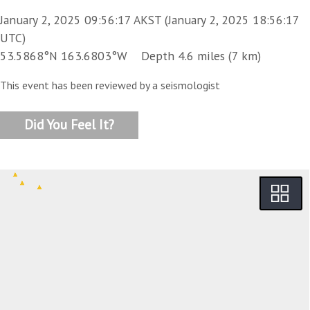
January 2, 2025 09:56:17 AKST (January 2, 2025 18:56:17
UTC)
53.5868°N 163.6803°W Depth 4.6 miles (7 km)
This event has been reviewed by a seismologist
Did You Feel It?