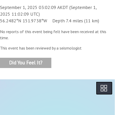
September 1, 2025 03:02:09 AKDT (September 1,
2025 11:02:09 UTC)
56.2482°N 151.9738°W Depth 7.4 miles (11 km)
No reports of this event being felt have been received at this
time.
This event has been reviewed by a seismologist
Did You Feel It?