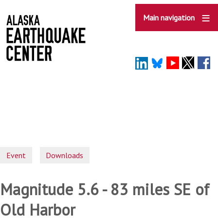
Skip
to
Main navigation
main
content
Event
Downloads
Magnitude 5.6 - 83 miles SE of
Old Harbor