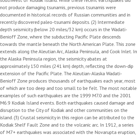
southwest of Kodiak Island. While these recent earthquakes did
not produce damaging tsunamis, previous tsunamis were
documented in historical records of Russian communities and in
recently discovered paleo-tsunami deposits. (2) Intermediate
depth seismicity (below 20 miles/32 km) occurs in the Wadati-
Benioff Zone, where the subducting Pacific Plate descends
towards the mantle beneath the North American Plate. This zone
extends along the Aleutian Arc, Alaska Peninsula, and Cook Inlet. In
the Alaska Peninsula region, the seismicity abates at
approximately 150 miles (241 km) depth, reflecting the down-dip
extension of the Pacific Plate. The Aleutian-Alaska Wadati-
Benioff Zone produces thousands of earthquakes each year, most
of which are too deep and too small to be felt. The most notable
examples of such earthquakes are the 1999 M7.0 and the 2001
M6.9 Kodiak Island events. Both earthquakes caused damage and
disruption to the City of Kodiak and other communities on the
island. (3) Crustal seismicity in this region can be attributed to the
Kodiak Shelf Fault Zone and to the volcanic arc. In 1912, a series
of M7+ earthquakes was associated with the Novarupta eruption,