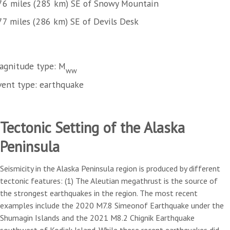
76 miles (285 km) SE of Snowy Mountain
77 miles (286 km) SE of Devils Desk
agnitude type: M
ww
vent type: earthquake
Tectonic Setting of the Alaska
Peninsula
Seismicity in the Alaska Peninsula region is produced by different
tectonic features: (1) The Aleutian megathrust is the source of
the strongest earthquakes in the region. The most recent
examples include the 2020 M7.8 Simeonof Earthquake under the
Shumagin Islands and the 2021 M8.2 Chignik Earthquake