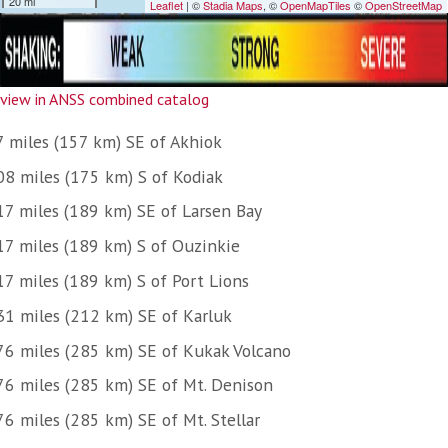
view in ANSS combined catalog
7 miles (157 km) SE of Akhiok
08 miles (175 km) S of Kodiak
17 miles (189 km) SE of Larsen Bay
17 miles (189 km) S of Ouzinkie
17 miles (189 km) S of Port Lions
31 miles (212 km) SE of Karluk
76 miles (285 km) SE of Kukak Volcano
76 miles (285 km) SE of Mt. Denison
76 miles (285 km) SE of Mt. Stellar